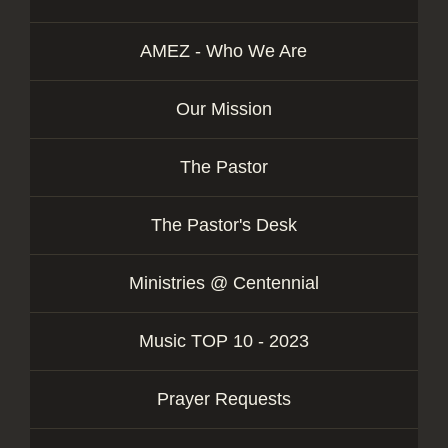
AMEZ - Who We Are
Our Mission
The Pastor
The Pastor's Desk
Ministries @ Centennial
Music TOP 10 - 2023
Prayer Requests