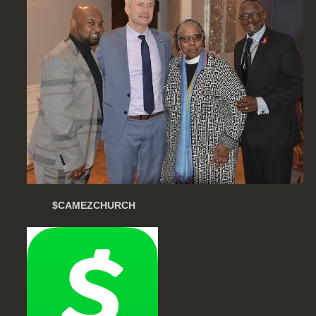
$CAMEZCHURCH