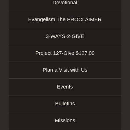
Devotional
Evangelism The PROCLAIMER
3-WAYS-2-GIVE
Project 127-Give $127.00
Plan a Visit with Us
Events
Bulletins
Missions