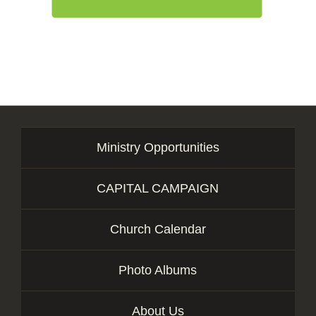
Ministry Opportunities
CAPITAL CAMPAIGN
Church Calendar
Photo Albums
About Us