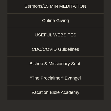
Sermons/15 MIN MEDITATION
Online Giving
USEFUL WEBSITES
CDC/COVID Guidelines
Bishop & Missionary Supt.
"The Proclaimer" Evangel
Vacation Bible Academy